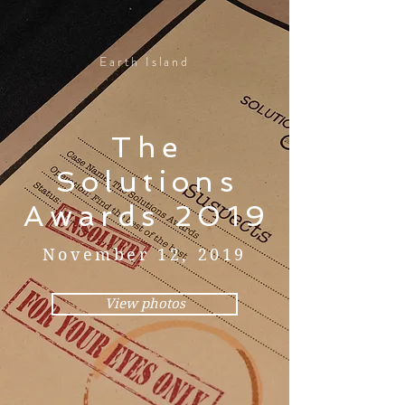
Earth Island
The
Solutions
Awards 2019
November 12, 2019
View photos